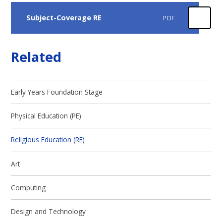
Subject-Coverage RE
PDF
Related
Early Years Foundation Stage
Physical Education (PE)
Religious Education (RE)
Art
Computing
Design and Technology