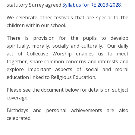
statutory Surrey agreed
Syllabus for RE 2023-2028.
We celebrate other festivals that are special to the
children within our school.
There is provision for the pupils to develop
spiritually, morally, socially and culturally. Our daily
act of Collective Worship enables us to meet
together, share common concerns and interests and
explore important aspects of social and moral
education linked to Religious Education.
Please see the document below for details on subject
coverage.
Birthdays and personal achievements are also
celebrated.