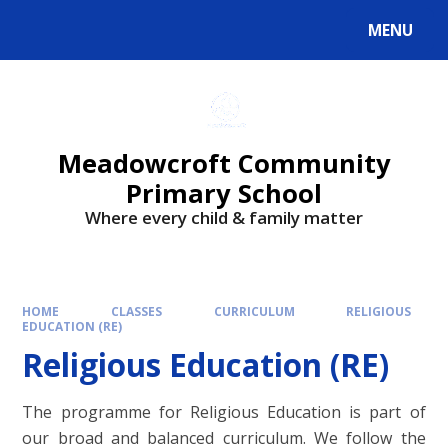
Skip to content ↓
MENU
Powered by
Translate
Meadowcroft Community
Primary School
Where every child & family matter
HOME
CLASSES
CURRICULUM
RELIGIOUS
EDUCATION (RE)
Religious Education (RE)
The programme for Religious Education is part of
our broad and balanced curriculum. We follow the