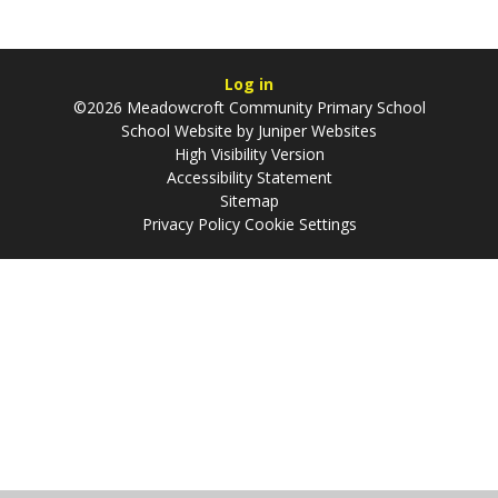
Log in
©2026 Meadowcroft Community Primary School
School Website by
Juniper Websites
High Visibility Version
Accessibility Statement
Sitemap
Privacy Policy
Cookie Settings