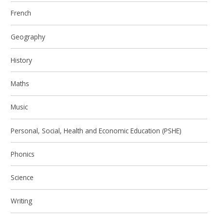
French
Geography
History
Maths
Music
Personal, Social, Health and Economic Education (PSHE)
Phonics
Science
Writing