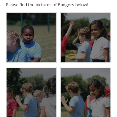
Please find the pictures of Badgers below!