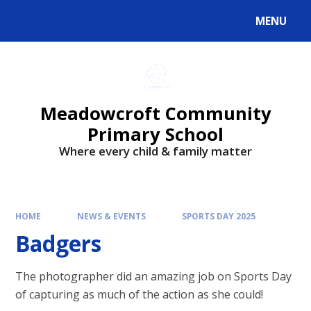
Skip to content ↓
MENU
Powered by
Translate
Meadowcroft Community
Primary School
Where every child & family matter
HOME
NEWS & EVENTS
SPORTS DAY 2025
Badgers
The photographer did an amazing job on Sports Day
of capturing as much of the action as she could!